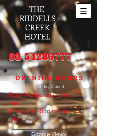
THE
RIDDELLS
CREEK
HOTEL
03 54286777
O P E N I N G H O U R S
Monday Closed
Tues-Wednesday 3pm till
late
Thursday - Sun
12noon till
late
Google Views