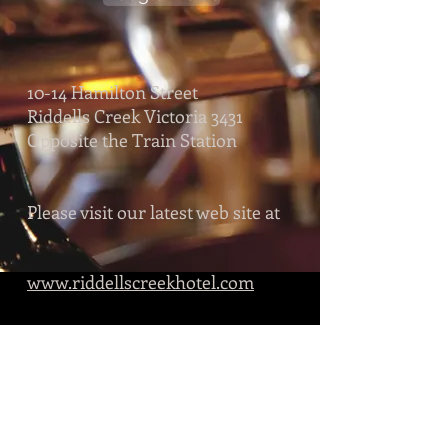
10-14 Hamilton Street
Riddells Creek Victoria 3431
Opposite the Train Station
Please visit our latest web site at
www.riddellscreekhotel.com